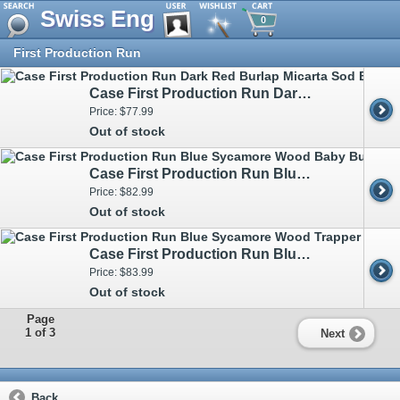
Swiss Eng
0
First Production Run
Case First Production Run Dark Red Burlap Micarta Sod Buster Jr CS 82273 - Engravable
Price: $77.99
Out of stock
Case First Production Run Blue Sycamore Wood Baby Butterbean 93733 - Engravable
Price: $82.99
Out of stock
Case First Production Run Blue Sycamore Wood Trapper 93730 - Engravable
Price: $83.99
Out of stock
Page
1 of 3
Next
Back